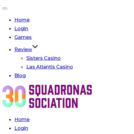
Toggle
Home
navigation
Login
Games
Review
Sisters Casino
Las Atlantis Casino
Blog
Skip
to
content
Home
Login