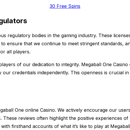
30 Free Spins
gulators
us regulatory bodies in the gaming industry. These license
 to ensure that we continue to meet stringent standards, a
r all players.
ayers of our dedication to integrity. Megaball One Casino o
fy our credentials independently. This openness is crucial i
egaball One online Casino. We actively encourage our user
 These reviews often highlight the positive experiences of 
ith firsthand accounts of what it’s like to play at Megabal