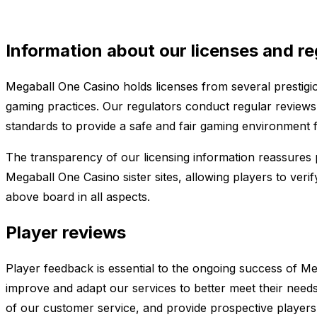
Information about our licenses and re
Megaball One Casino holds licenses from several prestigio
gaming practices. Our regulators conduct regular reviews
standards to provide a safe and fair gaming environment fo
The transparency of our licensing information reassures pl
Megaball One Casino sister sites, allowing players to veri
above board in all aspects.
Player reviews
Player feedback is essential to the ongoing success of M
improve and adapt our services to better meet their needs.
of our customer service, and provide prospective players w