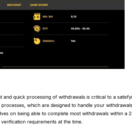
t and quick processing of withdrawals is critical to a sati
on processes, which are designed to handle your withdrawals
elves on being able to complete most withdrawals within a 
erification requirements at the time.