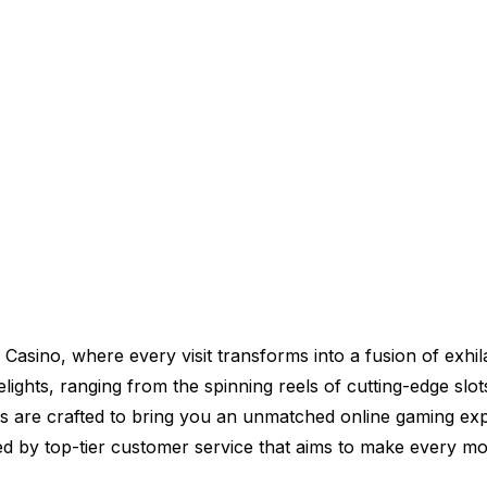
Casino, where every visit transforms into a fusion of exhil
lights, ranging from the spinning reels of cutting-edge slot
rings are crafted to bring you an unmatched online gaming ex
ted by top-tier customer service that aims to make every m