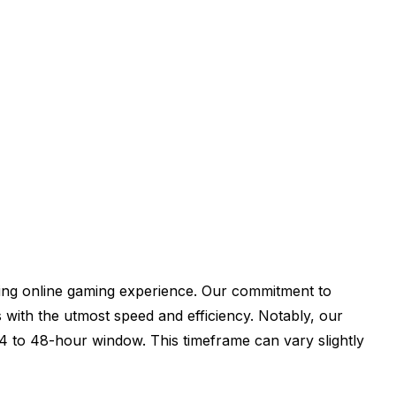
sfying online gaming experience. Our commitment to
 with the utmost speed and efficiency. Notably, our
24 to 48-hour window. This timeframe can vary slightly