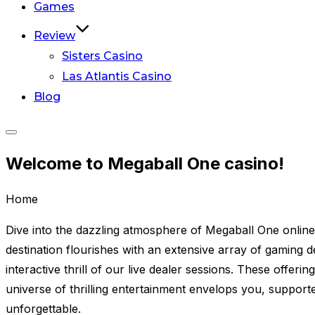
Games
Review
Sisters Casino
Las Atlantis Casino
Blog
Toggle
Welcome to Megaball One casino!
sidebar
&
Home
navigation
Dive into the dazzling atmosphere of Megaball One online 
destination flourishes with an extensive array of gaming de
interactive thrill of our live dealer sessions. These offe
universe of thrilling entertainment envelops you, suppor
unforgettable.