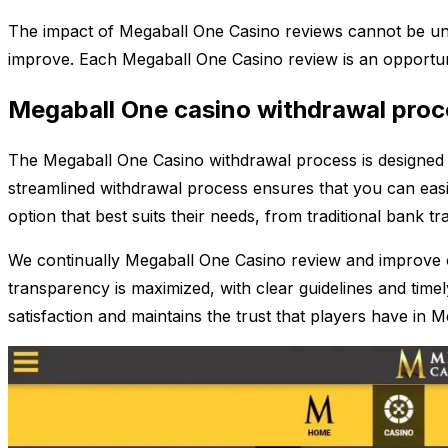
The impact of Megaball One Casino reviews cannot be und
improve. Each Megaball One Casino review is an opportuni
Megaball One casino withdrawal proc
The Megaball One Casino withdrawal process is designed to
streamlined withdrawal process ensures that you can eas
option that best suits their needs, from traditional bank t
We continually Megaball One Casino review and improve ou
transparency is maximized, with clear guidelines and tim
satisfaction and maintains the trust that players have in 