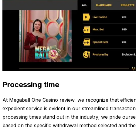
Processing time
At Megaball One Casino review, we recognize that efficien
expedient service is evident in our streamlined transacti
processing times stand out in the industry; we pride ours
based on the specific withdrawal method selected and the v