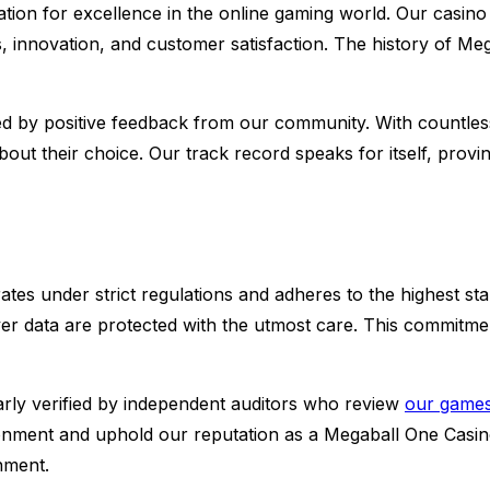
ation for excellence in the online gaming world. Our casino
innovation, and customer satisfaction. The history of Meg
d by positive feedback from our community. With countless 
out their choice. Our track record speaks for itself, provin
ates under strict regulations and adheres to the highest s
yer data are protected with the utmost care. This commitmen
arly verified by independent auditors who review
our game
ronment and uphold our reputation as a Megaball One Casino
nment.