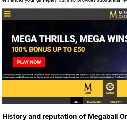
History and reputation of Megaball O