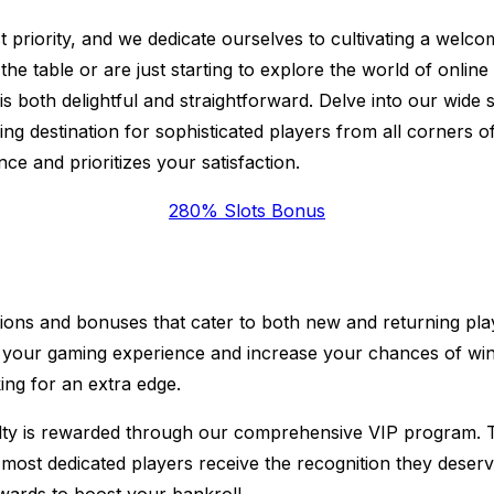
t priority, and we dedicate ourselves to cultivating a welc
the table or are just starting to explore the world of onli
is both delightful and straightforward. Delve into our wide
 destination for sophisticated players from all corners of
ce and prioritizes your satisfaction.
280% Slots Bonus
ions and bonuses that cater to both new and returning pla
e your gaming experience and increase your chances of win
ng for an extra edge.
yalty is rewarded through our comprehensive VIP program. 
 most dedicated players receive the recognition they dese
wards to boost your bankroll.