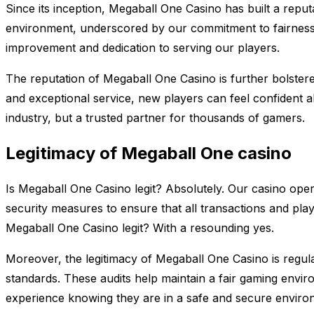
Since its inception, Megaball One Casino has built a reput
environment, underscored by our commitment to fairness, 
improvement and dedication to serving our players.
The reputation of Megaball One Casino is further bolstere
and exceptional service, new players can feel confident ab
industry, but a trusted partner for thousands of gamers.
Legitimacy of Megaball One casino
Is Megaball One Casino legit? Absolutely. Our casino oper
security measures to ensure that all transactions and pla
Megaball One Casino legit? With a resounding yes.
Moreover, the legitimacy of Megaball One Casino is regul
standards. These audits help maintain a fair gaming envi
experience knowing they are in a safe and secure enviro