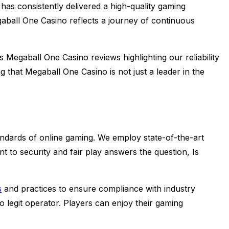
 has consistently delivered a high-quality gaming
aball One Casino reflects a journey of continuous
Megaball One Casino reviews highlighting our reliability
g that Megaball One Casino is not just a leader in the
tandards of online gaming. We employ state-of-the-art
t to security and fair play answers the question, Is
s
and practices to ensure compliance with industry
 legit operator. Players can enjoy their gaming