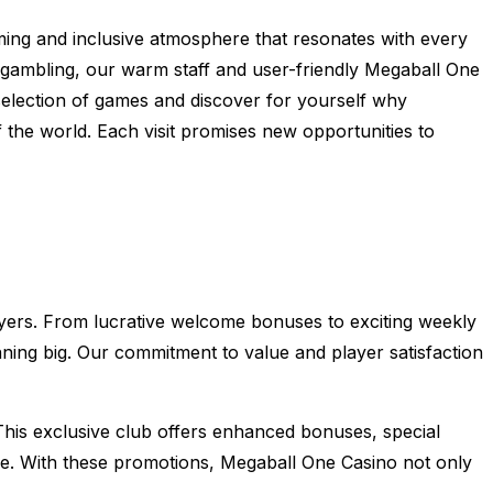
oming and inclusive atmosphere that resonates with every
ne gambling, our warm staff and user-friendly Megaball One
 selection of games and discover for yourself why
 the world. Each visit promises new opportunities to
yers. From lucrative welcome bonuses to exciting weekly
ning big. Our commitment to value and player satisfaction
This exclusive club offers enhanced bonuses, special
rve. With these promotions, Megaball One Casino not only