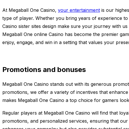
At Megaball One Casino,
your entertainment
is our highes
type of player. Whether you bring years of experience to 
Casino sister sites design make sure your journey with us 
Megaball One online Casino has become the premier gaming
enjoy, engage, and win in a setting that values your presen
Promotions and bonuses
Megaball One Casino stands out with its generous promot
promotions, we offer a variety of incentives that enhanc
makes Megaball One Casino a top choice for gamers looki
Regular players at Megaball One Casino will find that lo
promotions, and personalized services, ensuring that our
enhances your gameplay but also provides substantial re