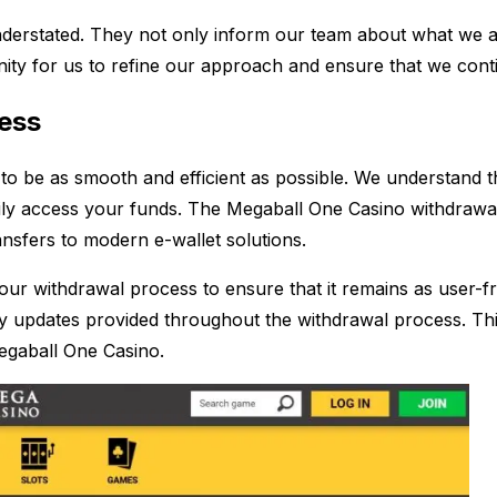
erstated. They not only inform our team about what we ar
ty for us to refine our approach and ensure that we conti
ess
 be as smooth and efficient as possible. We understand that
ily access your funds. The Megaball One Casino withdrawal
ransfers to modern e-wallet solutions.
r withdrawal process to ensure that it remains as user-fri
ely updates provided throughout the withdrawal process. T
Megaball One Casino.