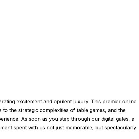
arating excitement and opulent luxury. This premier online
s to the strategic complexities of table games, and the
perience. As soon as you step through our digital gates, a
oment spent with us not just memorable, but spectacularly