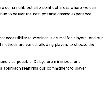
e doing right, but also point out areas where we can
nue to deliver the best possible gaming experience.
 accessibility to winnings is crucial for players, and our
 methods are varied, allowing players to choose the
endly as possible. Delays are minimized, and
his approach reaffirms our commitment to player