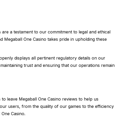
s are a testament to our commitment to legal and ethical
nd Megaball One Casino takes pride in upholding these
penly displays all pertinent regulatory details on our
n maintaining trust and ensuring that our operations remain
s to leave Megaball One Casino reviews to help us
our users, from the quality of our games to the efficiency
l One Casino.