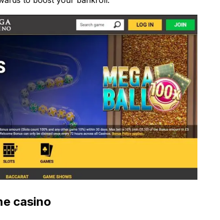
ne casino